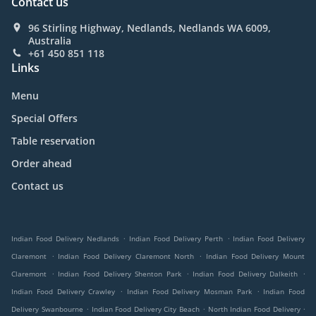
Contact us
96 Stirling Highway, Nedlands, Nedlands WA 6009,
Australia
+61 450 851 118
Links
Menu
Special Offers
Table reservation
Order ahead
Contact us
.
.
Indian Food Delivery Nedlands
Indian Food Delivery Perth
Indian Food Delivery
.
.
Claremont
Indian Food Delivery Claremont North
Indian Food Delivery Mount
.
.
.
Claremont
Indian Food Delivery Shenton Park
Indian Food Delivery Dalkeith
.
.
Indian Food Delivery Crawley
Indian Food Delivery Mosman Park
Indian Food
.
.
.
Delivery Swanbourne
Indian Food Delivery City Beach
North Indian Food Delivery