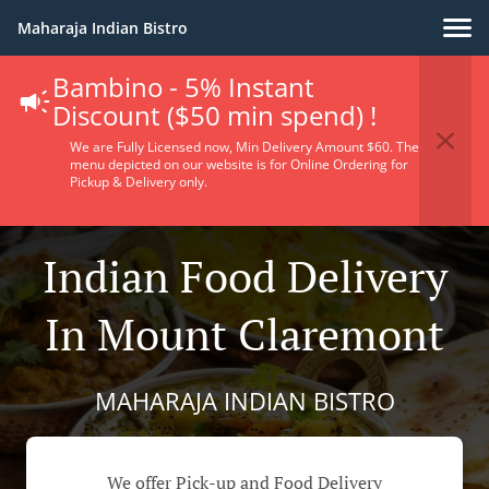
Maharaja Indian Bistro
Bambino - 5% Instant
Discount ($50 min spend) !
We are Fully Licensed now, Min Delivery Amount $60. The
menu depicted on our website is for Online Ordering for
Pickup & Delivery only.
Indian Food Delivery
In Mount Claremont
MAHARAJA INDIAN BISTRO
We offer Pick-up and Food Delivery