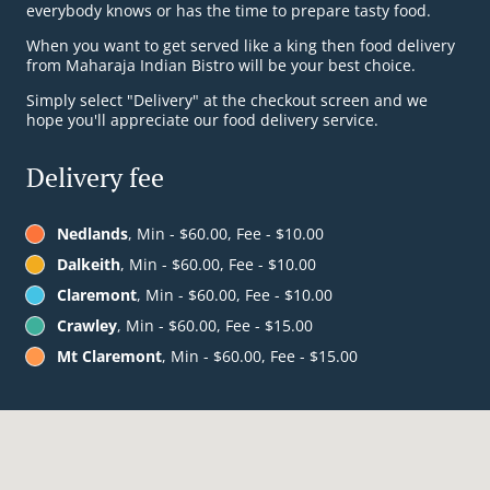
everybody knows or has the time to prepare tasty food.
When you want to get served like a king then food delivery
from Maharaja Indian Bistro will be your best choice.
Simply select "Delivery" at the checkout screen and we
hope you'll appreciate our food delivery service.
Delivery fee
Nedlands
, Min - $60.00, Fee - $10.00
Dalkeith
, Min - $60.00, Fee - $10.00
Claremont
, Min - $60.00, Fee - $10.00
Crawley
, Min - $60.00, Fee - $15.00
Mt Claremont
, Min - $60.00, Fee - $15.00