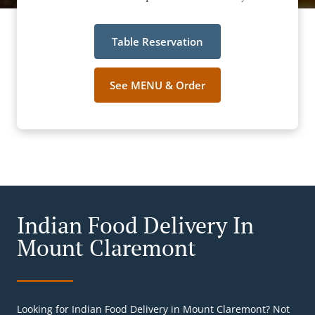
Table Reservation
See MENU & Order
Indian Food Delivery In
Mount Claremont
Looking for Indian Food Delivery in Mount Claremont? Not