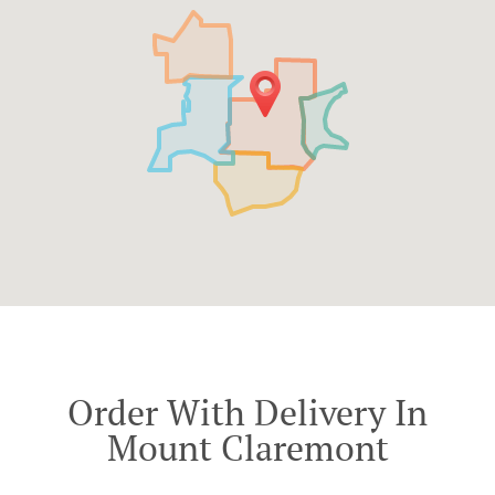
Order With Delivery In
Mount Claremont