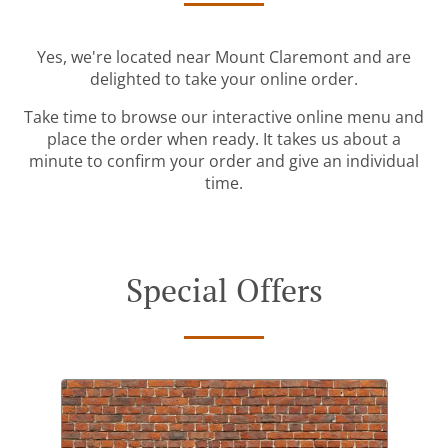
Yes, we're located near Mount Claremont and are
delighted to take your online order.
Take time to browse our interactive online menu and
place the order when ready. It takes us about a
minute to confirm your order and give an individual
time.
Special Offers