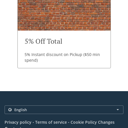
5% Off Total
5% Instant discount on Pickup ($50 min
spend)
.
.
Privacy policy
Terms of service
Cookie Policy Changes