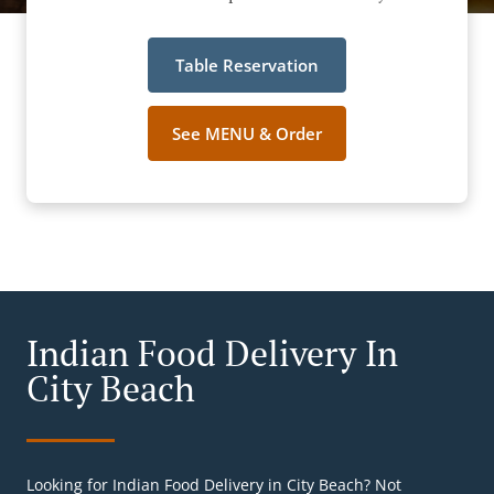
Table Reservation
See MENU & Order
Indian Food Delivery In
City Beach
Looking for Indian Food Delivery in City Beach? Not