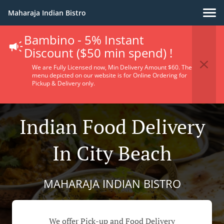
Maharaja Indian Bistro
Bambino - 5% Instant
Discount ($50 min spend) !
We are Fully Licensed now, Min Delivery Amount $60. The
menu depicted on our website is for Online Ordering for
Pickup & Delivery only.
Indian Food Delivery
In City Beach
MAHARAJA INDIAN BISTRO
We offer Pick-up and Food Delivery