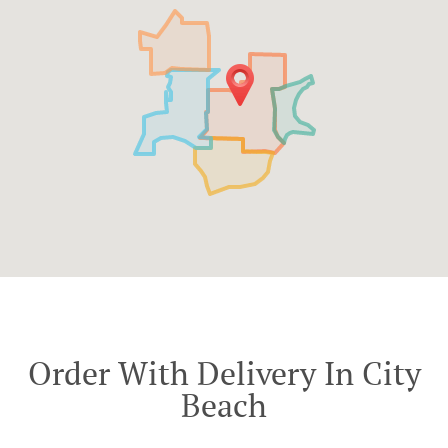
Order With Delivery In City
Beach