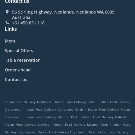
Contact us
96 Stirling Highway, Nedlands, Nedlands WA 6009,
Australia
+61 450 851 118
Links
Menu
Special Offers
Table reservation
Order ahead
Contact us
.
.
Indian Food Delivery Nedlands
Indian Food Delivery Perth
Indian Food Delivery
.
.
Claremont
Indian Food Delivery Claremont North
Indian Food Delivery Mount
.
.
.
Claremont
Indian Food Delivery Shenton Park
Indian Food Delivery Dalkeith
.
.
Indian Food Delivery Crawley
Indian Food Delivery Mosman Park
Indian Food
.
.
.
Delivery Swanbourne
Indian Food Delivery City Beach
North Indian Food Delivery