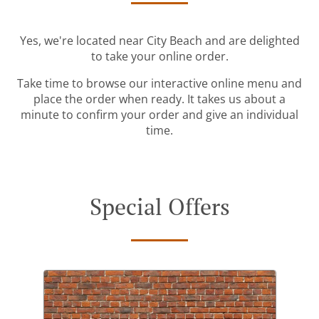
Yes, we're located near City Beach and are delighted
to take your online order.
Take time to browse our interactive online menu and
place the order when ready. It takes us about a
minute to confirm your order and give an individual
time.
Special Offers