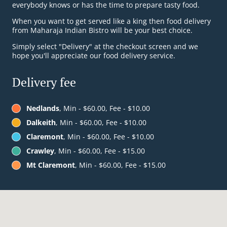
everybody knows or has the time to prepare tasty food.
When you want to get served like a king then food delivery
from Maharaja Indian Bistro will be your best choice.
Simply select "Delivery" at the checkout screen and we
hope you'll appreciate our food delivery service.
Delivery fee
Nedlands
, Min - $60.00, Fee - $10.00
Dalkeith
, Min - $60.00, Fee - $10.00
Claremont
, Min - $60.00, Fee - $10.00
Crawley
, Min - $60.00, Fee - $15.00
Mt Claremont
, Min - $60.00, Fee - $15.00