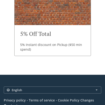
5% Off Total
5% Instant discount on Pickup ($50 min
spend)
.
.
Privacy policy
Terms of service
Cookie Policy Changes