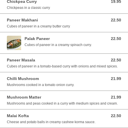
Chickpea Curry
19.95
19.95 AUD
Chickpeas in a classic curry
Paneer Makhani
22.50
22.50 AUD
Cubes of paneer in a creamy butter curry
Palak Paneer
22.50
22.50 AUD
Cubes of paneer in a creamy spinach curry.
Paneer Masala
22.50
22.50 AUD
Cubes of paneer in a tomato-based curry with onions and mixed spices.
Chilli Mushroom
21.99
21.99 AUD
Mushrooms cooked in a tomato onion curry.
Mushroom Matter
21.99
21.99 AUD
Mushrooms and peas cooked in a curry with medium spices and cream.
Malai Kofta
22.50
22.50 AUD
Cheese and potato balls in creamy cashew korma sauce.