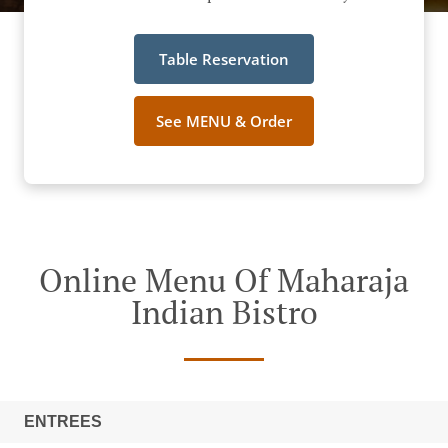
Table Reservation
See MENU & Order
Online Menu Of Maharaja
Indian Bistro
ENTREES