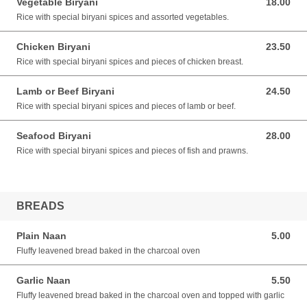
Vegetable Biryani
18.00
18.00 AUD
Rice with special biryani spices and assorted vegetables.
Chicken Biryani
23.50
23.50 AUD
Rice with special biryani spices and pieces of chicken breast.
Lamb or Beef Biryani
24.50
24.50 AUD
Rice with special biryani spices and pieces of lamb or beef.
Seafood Biryani
28.00
28.00 AUD
Rice with special biryani spices and pieces of fish and prawns.
BREADS
Plain Naan
5.00
5.00 AUD
Fluffy leavened bread baked in the charcoal oven
Garlic Naan
5.50
5.50 AUD
Fluffy leavened bread baked in the charcoal oven and topped with garlic