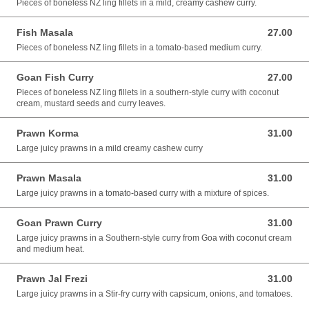
Pieces of boneless NZ ling fillets in a mild, creamy cashew curry.
Fish Masala
27.00
27.00 AUD
Pieces of boneless NZ ling fillets in a tomato-based medium curry.
Goan Fish Curry
27.00
27.00 AUD
Pieces of boneless NZ ling fillets in a southern-style curry with coconut
cream, mustard seeds and curry leaves.
Prawn Korma
31.00
31.00 AUD
Large juicy prawns in a mild creamy cashew curry
Prawn Masala
31.00
31.00 AUD
Large juicy prawns in a tomato-based curry with a mixture of spices.
Goan Prawn Curry
31.00
31.00 AUD
Large juicy prawns in a Southern-style curry from Goa with coconut cream
and medium heat.
Prawn Jal Frezi
31.00
31.00 AUD
Large juicy prawns in a Stir-fry curry with capsicum, onions, and tomatoes.