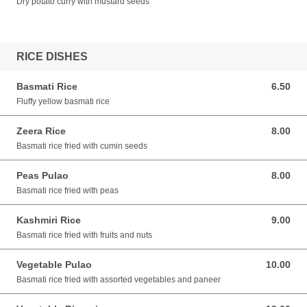
Dry potato curry with mustard seeds
RICE DISHES
Basmati Rice
6.50
6.50 AUD
Fluffy yellow basmati rice
Zeera Rice
8.00
8.00 AUD
Basmati rice fried with cumin seeds
Peas Pulao
8.00
8.00 AUD
Basmati rice fried with peas
Kashmiri Rice
9.00
9.00 AUD
Basmati rice fried with fruits and nuts
Vegetable Pulao
10.00
10.00 AUD
Basmati rice fried with assorted vegetables and paneer