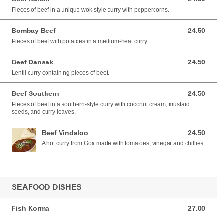
Pieces of beef in a unique wok-style curry with peppercorns.
Bombay Beef
24.50
24.50 AUD
Pieces of beef with potatoes in a medium-heat curry
Beef Dansak
24.50
24.50 AUD
Lentil curry containing pieces of beef.
Beef Southern
24.50
24.50 AUD
Pieces of beef in a southern-style curry with coconut cream, mustard
seeds, and curry leaves.
Beef Vindaloo
24.50
24.50 AUD
A hot curry from Goa made with tomatoes, vinegar and chillies.
SEAFOOD DISHES
Fish Korma
27.00
27.00 AUD