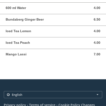
600 ml Water
4.00
4.00 AUD
Bundaberg Ginger Beer
6.50
6.50 AUD
Iced Tea Lemon
4.00
4.00 AUD
Iced Tea Peach
4.00
4.00 AUD
Mango Lassi
7.00
7.00 AUD
.
.
Privacy policy
Terms of service
Cookie Policy Changes