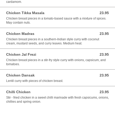
cardamom.
Chicken Tikka Masala
23.95
23.95 AUD
Chicken breast pieces in a tomato-based sauce with a mixture of spices.
May contain nuts.
Chicken Madras
23.95
23.95 AUD
Chicken breast pieces in a southern-Indian style curry with coconut
cream, mustard seeds, and curry leaves. Medium heat.
Chicken Jal Frezi
23.95
23.95 AUD
Chicken breast pieces in a stir-fry style curry with onions, capsicum, and
tomatoes.
Chicken Dansak
23.95
23.95 AUD
Lentil curry with pieces of chicken breast.
Chilli Chicken
23.95
23.95 AUD
Stir - fried chicken in a sweet chilli marinade with fresh capsicums, onions,
chillies and spring onion.