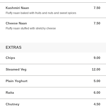
Kashmiri Naan
7.50
7.50 AUD
Fluffy naan baked with fruits and nuts and sweet spices
Cheese Naan
7.50
7.50 AUD
Fluffy naan stuffed with stretchy cheese
EXTRAS
Chips
9.00
9.00 AUD
Steamed Veg
12.00
12.00 AUD
Plain Yoghurt
5.00
5.00 AUD
Raita
6.00
6.00 AUD
Chutney
4.50
4.50 AUD