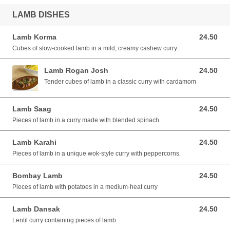
LAMB DISHES
Lamb Korma
24.50
24.50 AUD
Cubes of slow-cooked lamb in a mild, creamy cashew curry.
Lamb Rogan Josh
24.50
24.50 AUD
Tender cubes of lamb in a classic curry with cardamom
Lamb Saag
24.50
24.50 AUD
Pieces of lamb in a curry made with blended spinach.
Lamb Karahi
24.50
24.50 AUD
Pieces of lamb in a unique wok-style curry with peppercorns.
Bombay Lamb
24.50
24.50 AUD
Pieces of lamb with potatoes in a medium-heat curry
Lamb Dansak
24.50
24.50 AUD
Lentil curry containing pieces of lamb.