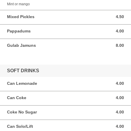
Mint or mango
Mixed Pickles
4.50
4.50 AUD
Pappadums
4.00
4.00 AUD
Gulab Jamuns
8.00
8.00 AUD
SOFT DRINKS
Can Lemonade
4.00
4.00 AUD
Can Coke
4.00
4.00 AUD
Coke No Sugar
4.00
4.00 AUD
Can Solo/Lift
4.00
4.00 AUD