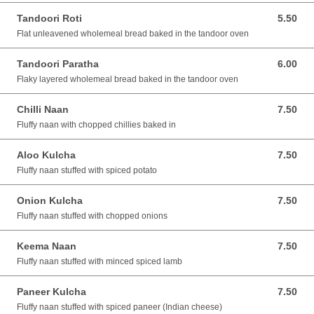
Tandoori Roti
5.50
5.50 AUD
Flat unleavened wholemeal bread baked in the tandoor oven
Tandoori Paratha
6.00
6.00 AUD
Flaky layered wholemeal bread baked in the tandoor oven
Chilli Naan
7.50
7.50 AUD
Fluffy naan with chopped chillies baked in
Aloo Kulcha
7.50
7.50 AUD
Fluffy naan stuffed with spiced potato
Onion Kulcha
7.50
7.50 AUD
Fluffy naan stuffed with chopped onions
Keema Naan
7.50
7.50 AUD
Fluffy naan stuffed with minced spiced lamb
Paneer Kulcha
7.50
7.50 AUD
Fluffy naan stuffed with spiced paneer (Indian cheese)