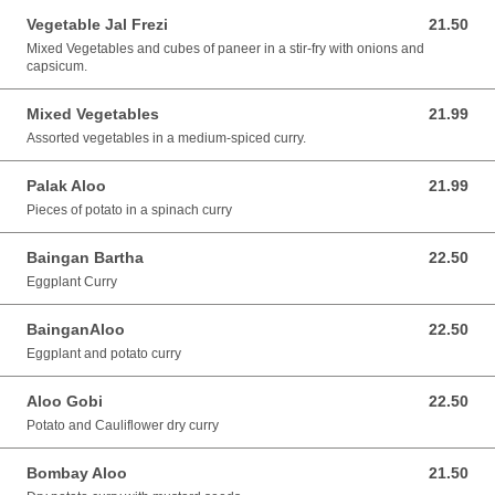
Vegetable Jal Frezi
21.50
21.50 AUD
Mixed Vegetables and cubes of paneer in a stir-fry with onions and
capsicum.
Mixed Vegetables
21.99
21.99 AUD
Assorted vegetables in a medium-spiced curry.
Palak Aloo
21.99
21.99 AUD
Pieces of potato in a spinach curry
Baingan Bartha
22.50
22.50 AUD
Eggplant Curry
BainganAloo
22.50
22.50 AUD
Eggplant and potato curry
Aloo Gobi
22.50
22.50 AUD
Potato and Cauliflower dry curry
Bombay Aloo
21.50
21.50 AUD