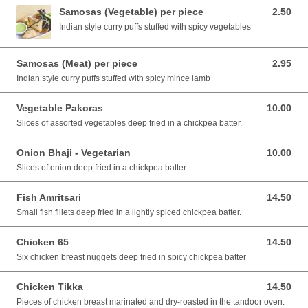
Samosas (Vegetable) per piece
2.50
2.50 AUD
Indian style curry puffs stuffed with spicy vegetables
Samosas (Meat) per piece
2.95
2.95 AUD
Indian style curry puffs stuffed with spicy mince lamb
Vegetable Pakoras
10.00
10.00 AUD
Slices of assorted vegetables deep fried in a chickpea batter.
Onion Bhaji - Vegetarian
10.00
10.00 AUD
Slices of onion deep fried in a chickpea batter.
Fish Amritsari
14.50
14.50 AUD
Small fish fillets deep fried in a lightly spiced chickpea batter.
Chicken 65
14.50
14.50 AUD
Six chicken breast nuggets deep fried in spicy chickpea batter
Chicken Tikka
14.50
14.50 AUD
Pieces of chicken breast marinated and dry-roasted in the tandoor oven.