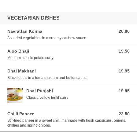
VEGETARIAN DISHES
Navrattan Korma
20.80
20.80 AUD
Assorted vegetables in a creamy cashew sauce.
Aloo Bhaji
19.50
19.50 AUD
Medium classic potato curry
Dhal Makhani
19.95
19.95 AUD
Black lentils in a tomato cream and butter sauce.
Dhal Punjabi
19.95
19.95 AUD
Classic yellow lentil curry
Chilli Paneer
22.50
22.50 AUD
Stir-fried paneer in a sweet chilli marinade with fresh capsicum , onions,
chillies and spring onions.