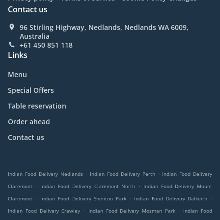
Contact us
96 Stirling Highway, Nedlands, Nedlands WA 6009,
Australia
+61 450 851 118
Links
Menu
Special Offers
Table reservation
Order ahead
Contact us
.
.
Indian Food Delivery Nedlands
Indian Food Delivery Perth
Indian Food Delivery
.
.
Claremont
Indian Food Delivery Claremont North
Indian Food Delivery Mount
.
.
.
Claremont
Indian Food Delivery Shenton Park
Indian Food Delivery Dalkeith
.
.
Indian Food Delivery Crawley
Indian Food Delivery Mosman Park
Indian Food