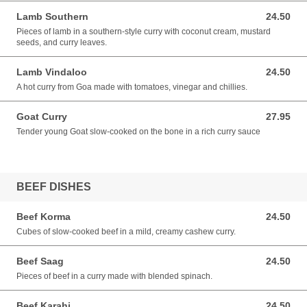
Lamb Southern
24.50
24.50 AUD
Pieces of lamb in a southern-style curry with coconut cream, mustard
seeds, and curry leaves.
Lamb Vindaloo
24.50
24.50 AUD
A hot curry from Goa made with tomatoes, vinegar and chillies.
Goat Curry
27.95
27.95 AUD
Tender young Goat slow-cooked on the bone in a rich curry sauce
BEEF DISHES
Beef Korma
24.50
24.50 AUD
Cubes of slow-cooked beef in a mild, creamy cashew curry.
Beef Saag
24.50
24.50 AUD
Pieces of beef in a curry made with blended spinach.
Beef Karahi
24.50
24.50 AUD