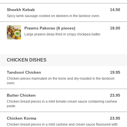
Sheekh Kebab
14.50
14.50 AUD
Spicy lamb sausage cooked on skewers in the tandoor oven.
Prawns Pakoras (6 pieces)
18.00
18.00 AUD
Large prawns deep-fried in crispy chickpea batter.
CHICKEN DISHES
Tandoori Chicken
19.95
19.95 AUD
Chicken pieces marinated on the bone and dry-roasted in the tandoori
oven.
Butter Chicken
23.95
23.95 AUD
Chicken breast pieces in a mild tomato-cream sauce containing cashew
paste.
Chicken Korma
23.95
23.95 AUD
Chicken breast pieces in a mild cashew and cream sauce flavoured with