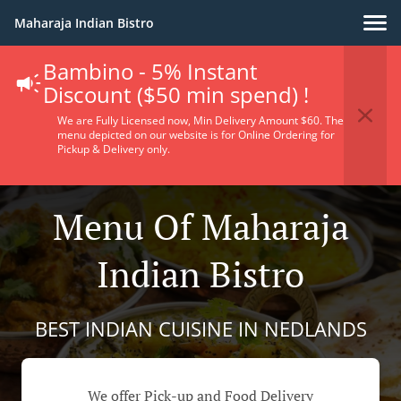
Maharaja Indian Bistro
Bambino - 5% Instant
Discount ($50 min spend) !
We are Fully Licensed now, Min Delivery Amount $60. The
menu depicted on our website is for Online Ordering for
Pickup & Delivery only.
Menu Of Maharaja
Indian Bistro
BEST INDIAN CUISINE IN NEDLANDS
We offer Pick-up and Food Delivery